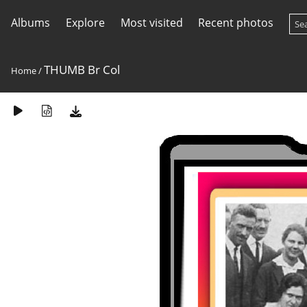
Albums
Explore
Most visited
Recent photos
THUMB Br Col
Home
/