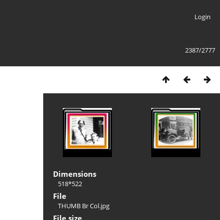
Login
2387/2777
Dimensions
518*522
File
THUMB Br Col.jpg
File size