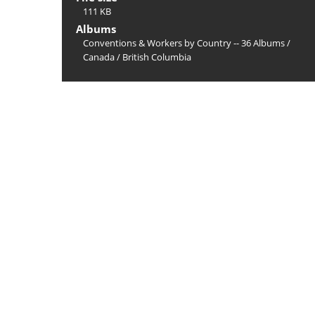
111 KB
Albums
Conventions & Workers by Country -- 36 Albums
/
Canada
/
British Columbia