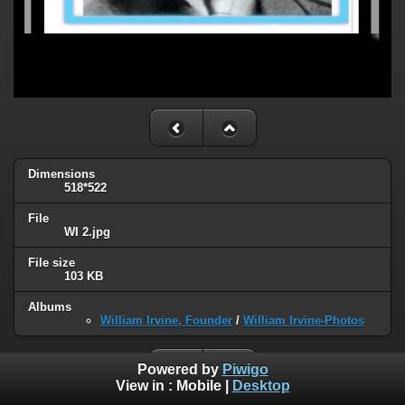
Dimensions
518*522
File
WI 2.jpg
File size
103 KB
Albums
William Irvine, Founder
/
William Irvine-Photos
Powered by
Piwigo
View in :
Mobile
|
Desktop