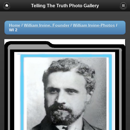
Telling The Truth Photo Gallery
Home
/
William Irvine, Founder
/
William Irvine-Photos
/
WI 2