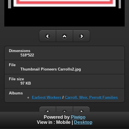
Dimensions
518*522
File
Thumbnail Pioneers Carrolls2.jpg
File size
97 KB
Albums
Earliest Workers
/
Carroll, Weir, Perrott Families
Powered by
Piwigo
View in :
Mobile
|
Desktop