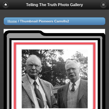
Telling The Truth Photo Gallery
Home
/
Thumbnail Pioneers Carrolls2