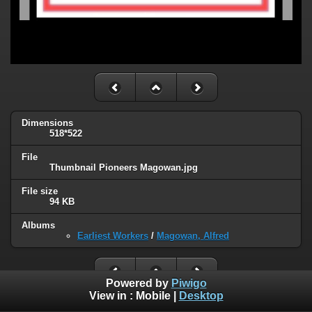
Dimensions
518*522
File
Thumbnail Pioneers Magowan.jpg
File size
94 KB
Albums
Earliest Workers
/
Magowan, Alfred
Powered by
Piwigo
View in :
Mobile
|
Desktop