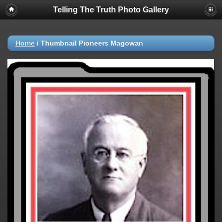
Telling The Truth Photo Gallery
Home
/
Thumbnail Pioneers Magowan