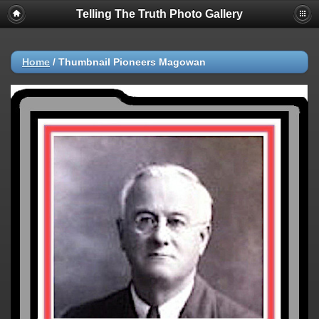
Telling The Truth Photo Gallery
Home
/
Thumbnail Pioneers Magowan