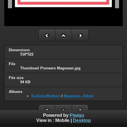
Dimensions
518*522
File
Thumbnail Pioneers Magowan.jpg
File size
94 KB
Albums
Earliest Workers
/
Magowan, Alfred
Powered by
Piwigo
View in :
Mobile
|
Desktop