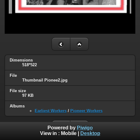
Dimensions
518*522
File
Thumbnail Pionee2.jpg
File size
97 KB
Albums
Earliest Workers
/
Pioneer Workers
Powered by
Piwigo
View in :
Mobile
|
Desktop