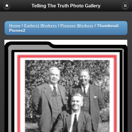
Telling The Truth Photo Gallery
Home
/
Earliest Workers
/
Pioneer Workers
/
Thumbnail
Pionee2