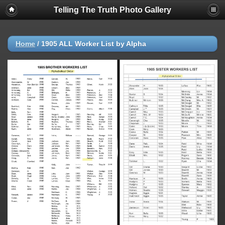
Telling The Truth Photo Gallery
Home
/
1905 ALL Worker List by Alpha