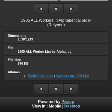
1905 ALL Workers in Alphabetical order
(Retyped)
Dimensions
1538*1219
File
1905 ALL Worker List by Alpha.jpg
File size
670 KB
Albums
Earliest Workers
/
Workers on 1905 List
Powered by
Piwigo
View in :
Mobile
|
Desktop