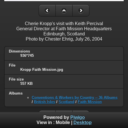
Cherie Kropp's visit with Keith Percival
General Director at Faith Mission Headquarters
Edinburgh, Scotland
Photo by Chester Ehrig, July 26, 2004
Dimensions
936*745
File
Kropp Faith Mission.jpg
File size
557 KB
Albums
Conventions & Workers by Country -- 36 Albums
/
British Isles
/
Scotland
/
Faith Mission
Powered by
Piwigo
View in :
Mobile
|
Desktop