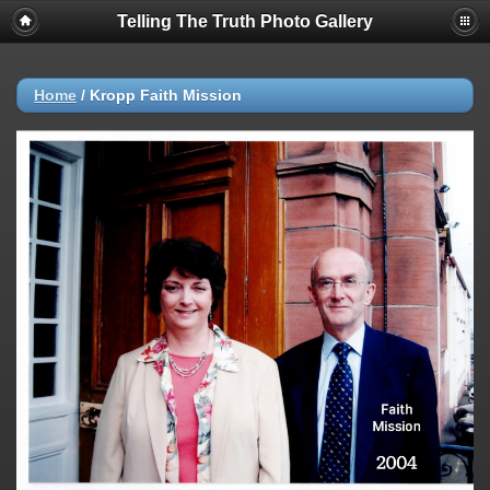
Telling The Truth Photo Gallery
Home
/
Kropp Faith Mission