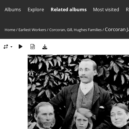
Albums
Explore
Related albums
Most visited
R
Corcoran J
Home
/
Earliest Workers
/
Corcoran, Gill, Hughes Families
/