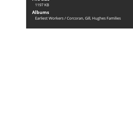
1197 KB
Albums
Earliest Workers
/
Corcoran, Gill, Hughes Families