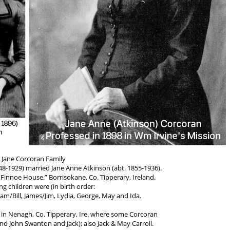
 Jane Corcoran Family
48-1929) married Jane Anne Atkinson (abt. 1855-1936).
“Finnoe House,” Borrisokane, Co. Tipperary, Ireland.
ng children were (in birth order:
liam/Bill, James/Jim, Lydia, George, May and Ida.
n in Nenagh, Co. Tipperary, Ire. where some Corcoran
nd John Swanton and Jack); also Jack & May Carroll.