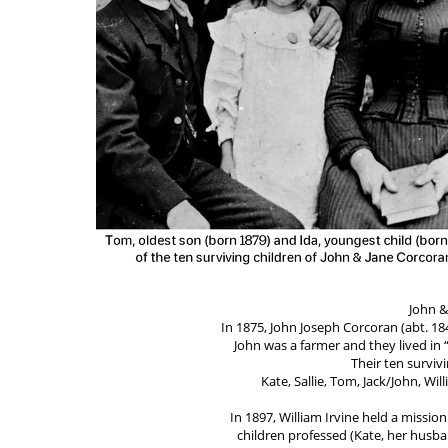
John &
In 1875, John Joseph Corcoran (abt. 18
John was a farmer and they lived in 
Their ten survivi
Kate, Sallie, Tom, Jack/John, Wil
In 1897, William Irvine held a missio
children professed (Kate, her husba