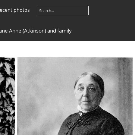
ecent photos
ane Anne (Atkinson) and family