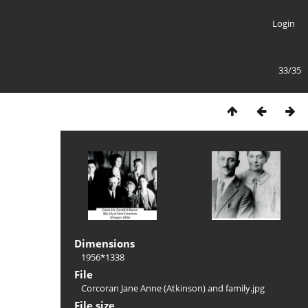
Login
33/35
Dimensions
1956*1338
File
Corcoran Jane Anne (Atkinson) and family.jpg
File size