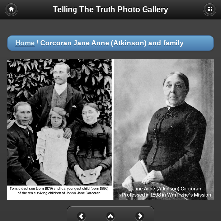
Telling The Truth Photo Gallery
Home
/
Corcoran Jane Anne (Atkinson) and family