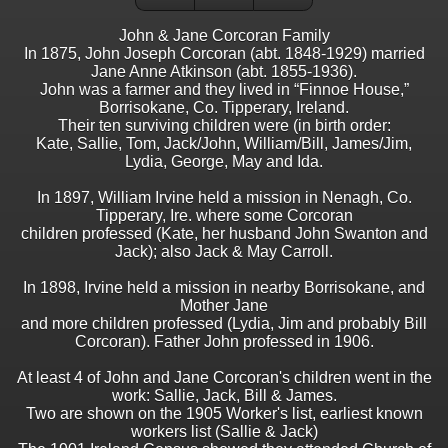
John & Jane Corcoran Family
In 1875, John Joseph Corcoran (abt. 1848-1929) married
Jane Anne Atkinson (abt. 1855-1936).
John was a farmer and they lived in “Finnoe House,”
Borrisokane, Co. Tipperary, Ireland.
Their ten surviving children were (in birth order:
Kate, Sallie, Tom, Jack/John, William/Bill, James/Jim,
Lydia, George, May and Ida.
In 1897, William Irvine held a mission in Nenagh, Co.
Tipperary, Ire. where some Corcoran
children professed (Kate, her husband John Swanton and
Jack); also Jack & May Carroll.
In 1898, Irvine held a mission in nearby Borrisokane, and
Mother Jane
and more children professed (Lydia, Jim and probably Bill
Corcoran). Father John professed in 1906.
At least 4 of John and Jane Corcoran's children went in the
work: Sallie, Jack, Bill & James.
Two are shown on the 1905 Worker's list, earliest known
workers list (Sallie & Jack)