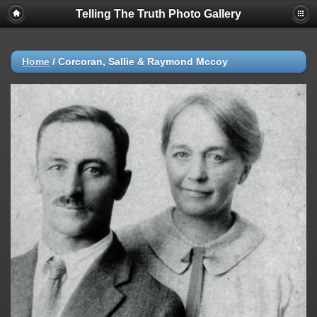
Telling The Truth Photo Gallery
Home
/
Corcoran, Sallie & Raymond Mccoy