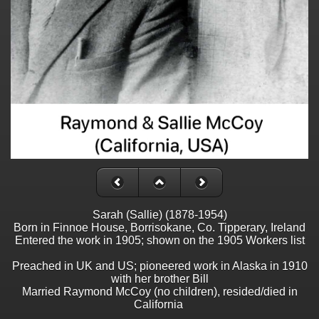
Sarah (Sallie) (1878-1954)
Born in Finnoe House, Borrisokane, Co. Tipperary, Ireland
Entered the work in 1905; shown on the 1905 Workers list
Preached in UK and US; pioneered work in Alaska in 1910
with her brother Bill
Married Raymond McCoy (no children), resided/died in
California