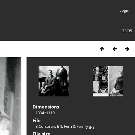
Login
32/35
Dimensions
1394*1110
File
3.Corcoran, Bill, Fern & Family.jpg
File size