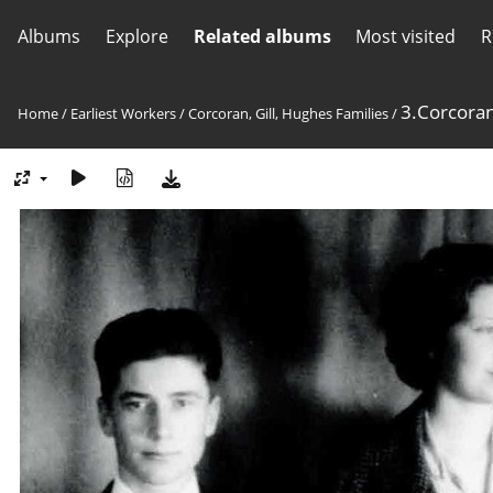
Albums
Explore
Related albums
Most visited
R
3.Corcoran,
Home
/
Earliest Workers
/
Corcoran, Gill, Hughes Families
/