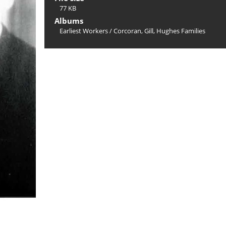
77 KB
Albums
Earliest Workers
/
Corcoran, Gill, Hughes Families