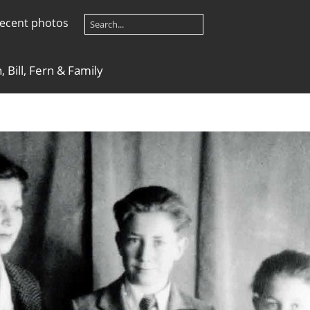
ecent photos
 Bill, Fern & Family