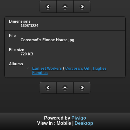
Dimensions
1608*1224
File
Corcoran\'s Finnoe House.jpg
File size
720 KB
Albums
Earliest Workers
/
Corcoran, Gill, Hughes
Families
Powered by
Piwigo
View in :
Mobile
|
Desktop