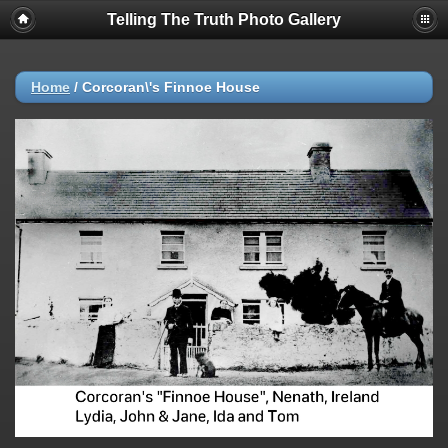
Telling The Truth Photo Gallery
Home
/
Corcoran\'s Finnoe House