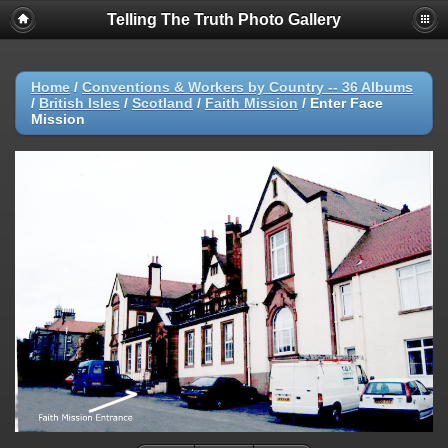
Telling The Truth Photo Gallery
Home
/
Conventions & Workers by Country -- 36 Albums
/
British Isles
/
Scotland
/
Faith Mission
/
Enter Face
Mission