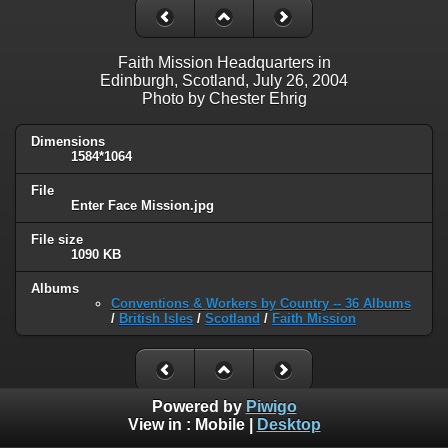
Faith Mission Headquarters in
Edinburgh, Scotland, July 26, 2004
Photo by Chester Ehrig
Dimensions
1584*1064
File
Enter Face Mission.jpg
File size
1090 KB
Albums
Conventions & Workers by Country -- 36 Albums
/
British Isles
/
Scotland
/
Faith Mission
Powered by
Piwigo
View in :
Mobile
|
Desktop