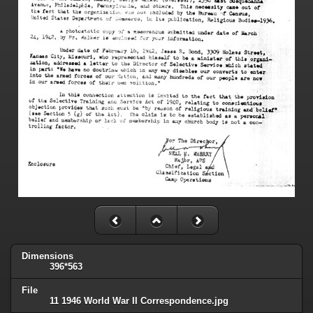
Dimensions
396*563
File
11 1946 World War II Correspondence.jpg