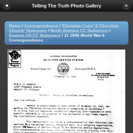
Telling The Truth Photo Gallery
Home
/
Correspondence
/
'Christian Conv' & 'Christian
Church' Stationery
/
North America CC Stationery
/
Eastern US CC Stationery
/
11 1946 World War II
Correspondence