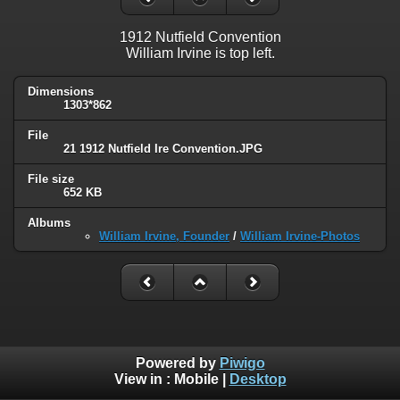
1912 Nutfield Convention
William Irvine is top left.
Dimensions
1303*862
File
21 1912 Nutfield Ire Convention.JPG
File size
652 KB
Albums
William Irvine, Founder
/
William Irvine-Photos
Powered by
Piwigo
View in :
Mobile
|
Desktop