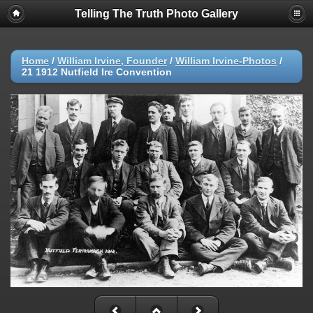
Telling The Truth Photo Gallery
Home
/
William Irvine, Founder
/
William Irvine-Photos
/
21 1912 Nutfield Ire Convention