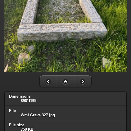
Dimensions
896*1195
File
WmI Grave 327.jpg
File size
759 KB