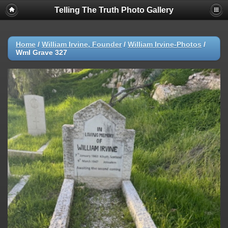
Telling The Truth Photo Gallery
Home
/
William Irvine, Founder
/
William Irvine-Photos
/
WmI Grave 327