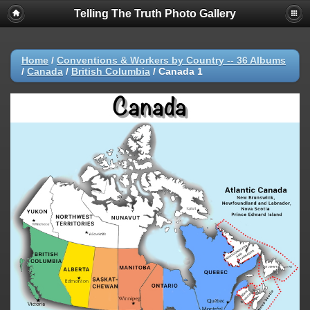
Telling The Truth Photo Gallery
Home
/
Conventions & Workers by Country -- 36 Albums
/
Canada
/
British Columbia
/
Canada 1