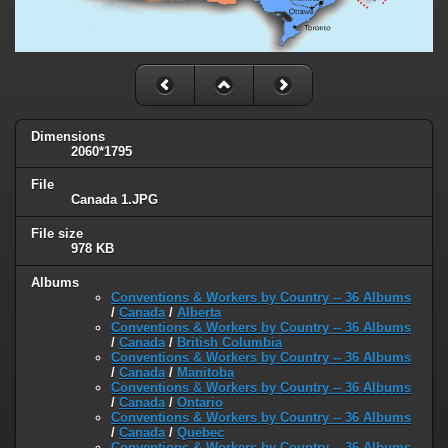
Dimensions
2060*1795
File
Canada 1.JPG
File size
978 KB
Albums
Conventions & Workers by Country -- 36 Albums
/
Canada
/
Alberta
Conventions & Workers by Country -- 36 Albums
/
Canada
/
British Columbia
Conventions & Workers by Country -- 36 Albums
/
Canada
/
Manitoba
Conventions & Workers by Country -- 36 Albums
/
Canada
/
Ontario
Conventions & Workers by Country -- 36 Albums
/
Canada
/
Quebec
Conventions & Workers by Country -- 36 Albums