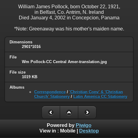
William James Pollock, born October 22, 1921,
in Belfast, Co. Antrim, N. Ireland
Died January 4, 2002 in Concepcion, Panama
*Note: Greenaway was his mother's maiden name.
Dimensions
2901*1016
File
Wm Pollock-CC Central Amer-translation.jpg
File size
1019 KB
Albums
Correspondence
/
'Christian Conv' & 'Christian
Church' Stationery
/
Latin America CC Stationery
Powered by
Piwigo
View in :
Mobile
|
Desktop