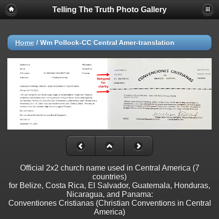
Telling The Truth Photo Gallery
Home
/
Wm Pollock-CC Central Amer-translation
Official 2x2 church name used in Central America (7
countries)
for Belize, Costa Rica, El Salvador, Guatemala, Honduras,
Nicaragua, and Panama:
Conventiones Cristianas (Christian Conventions in Central
America)