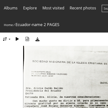
Albums
Explore
Most visited
Recent photos
Ecuador-name 2 PAGES
Home
/