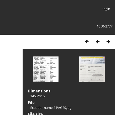
Login
1050/2777
Dimensions
1465*915
File
Ecuador-name 2 PAGES.jpg
File size