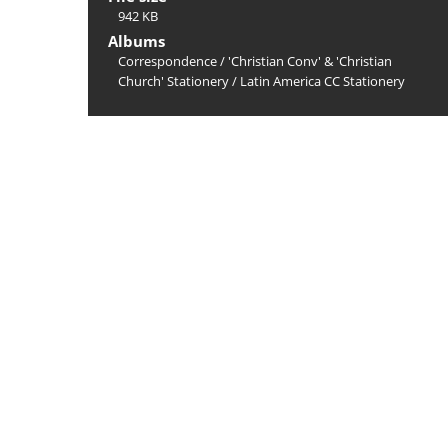
942 KB
Albums
Correspondence
/
'Christian Conv' & 'Christian
Church' Stationery
/
Latin America CC Stationery