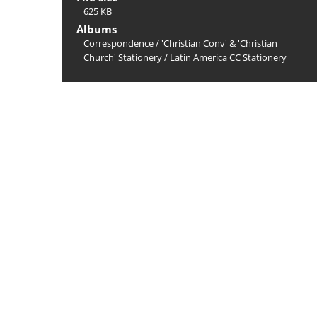
625 KB
Albums
Correspondence
/
'Christian Conv' & 'Christian
Church' Stationery
/
Latin America CC Stationery