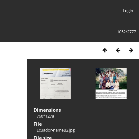
Login
1052/2777
Dimensions
760*1278
File
Ecuador-nameB2.jpg
File size