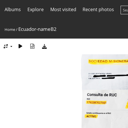
Albums
Explore
Most visited
Recent photos
Ecuador-nameB2
Home
/