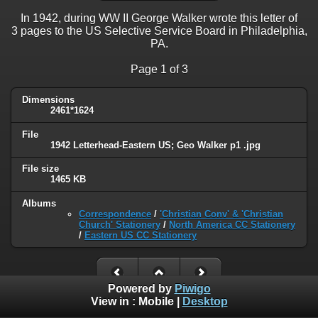
In 1942, during WW II George Walker wrote this letter of
3 pages to the US Selective Service Board in Philadelphia,
PA.
Page 1 of 3
Dimensions
2461*1624
File
1942 Letterhead-Eastern US; Geo Walker p1 .jpg
File size
1465 KB
Albums
Correspondence
/
'Christian Conv' & 'Christian
Church' Stationery
/
North America CC Stationery
/
Eastern US CC Stationery
Powered by
Piwigo
View in :
Mobile
|
Desktop