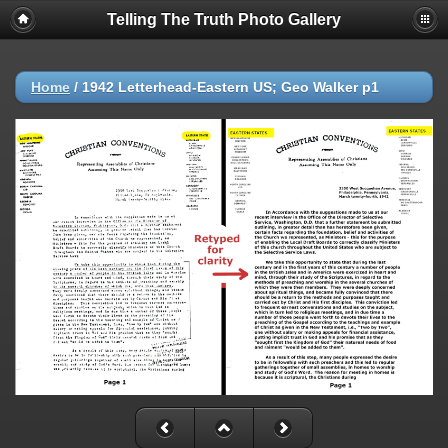
Telling The Truth Photo Gallery
Home
/
1942 Letterhead-Eastern US; Geo Walker p1