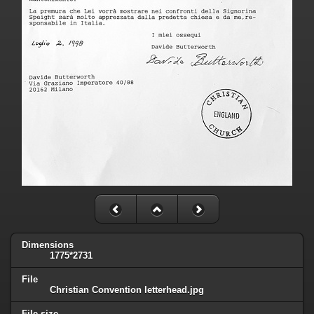
Dimensions
1775*2731
File
Christian Convention letterhead.jpg
File size