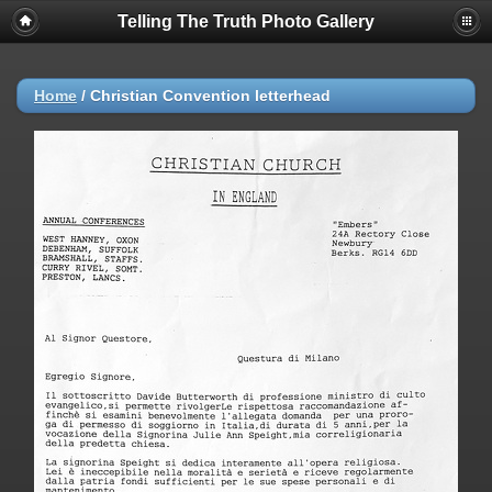
Telling The Truth Photo Gallery
Home
/
Christian Convention letterhead