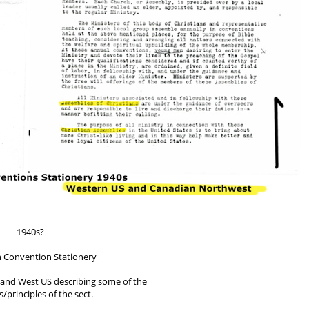
1940s?
n Convention Stationery
t and West US describing some of the
/principles of the sect.