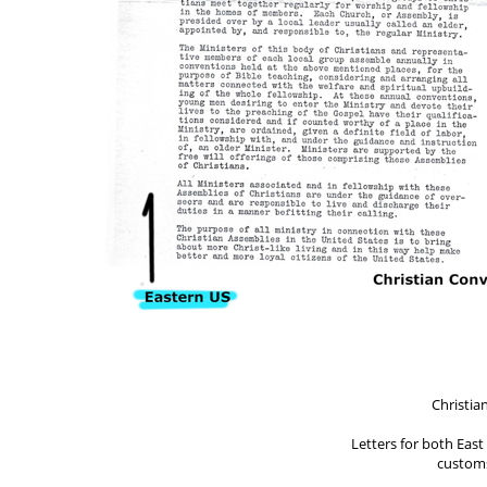
Christia
Letters for both Eas
customs