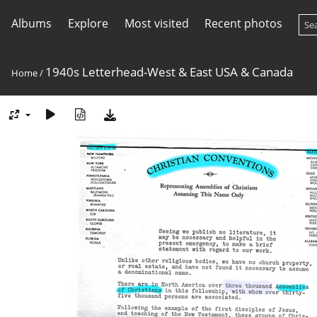
Albums
Explore
Most visited
Recent photos
1940s Letterhead-West & East USA & Canada
Home
/