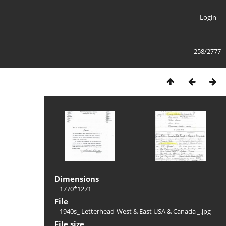
Login
258/2777
Dimensions
1770*1271
File
1940s_ Letterhead-West & East USA & Canada _.jpg
File size