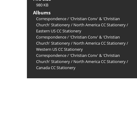
980 KB
Albums
Correspondence
/
'Christian Conv' & 'Christian
Church' Stationery
/
North America CC Stationery
/
Eastern US CC Stationery
Correspondence
/
'Christian Conv' & 'Christian
Church' Stationery
/
North America CC Stationery
/
Western US CC Stationery
Correspondence
/
'Christian Conv' & 'Christian
Church' Stationery
/
North America CC Stationery
/
Canada CC Stationery