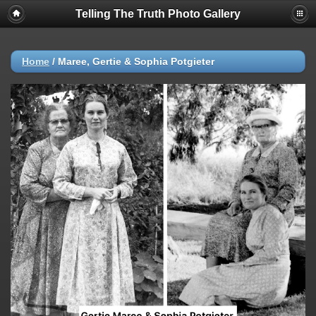
Telling The Truth Photo Gallery
Home
/
Maree, Gertie & Sophia Potgieter