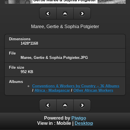
Maree, Gertie & Sophia Potgieter
Dimensions
1428*1168
File
Maree, Gertie & Sophia Potgieter.JPG
File size
952 KB
Albums
Conventions & Workers by Country -- 36 Albums
/
Africa - Madagascar
/
Other African Workers
Powered by
Piwigo
View in :
Mobile
|
Desktop