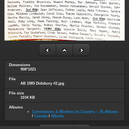
Dimensions
908*1021
File
AB 1985 Didsbury #2.jpg
File size
1034 KB
Albums
Conventions & Workers by Country -- 36 Albums
/
Canada
/
Alberta