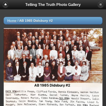
Telling The Truth Photo Gallery
Home
/
AB 1985 Didsbury #2