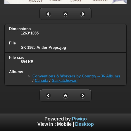
Dimensions
1263*1035
File
SK 1965 Antler Preps.jpg
File size
894 KB
Albums
Conventions & Workers by Country -- 36 Albums
/
Canada
/
Saskatchewan
Powered by
Piwigo
View in :
Mobile
|
Desktop