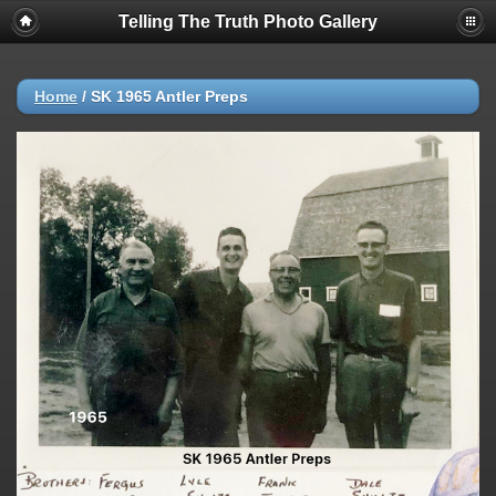
Telling The Truth Photo Gallery
Home
/
SK 1965 Antler Preps