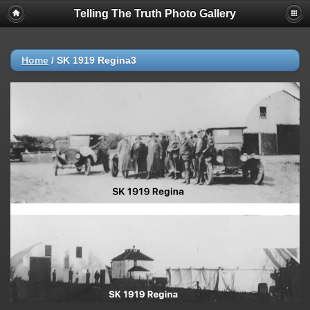
Telling The Truth Photo Gallery
Home
/
SK 1919 Regina3