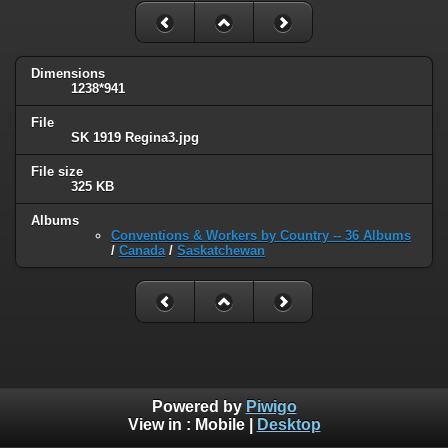
Dimensions
1238*941
File
SK 1919 Regina3.jpg
File size
325 KB
Albums
Conventions & Workers by Country -- 36 Albums
/
Canada
/
Saskatchewan
Powered by
Piwigo
View in :
Mobile
|
Desktop