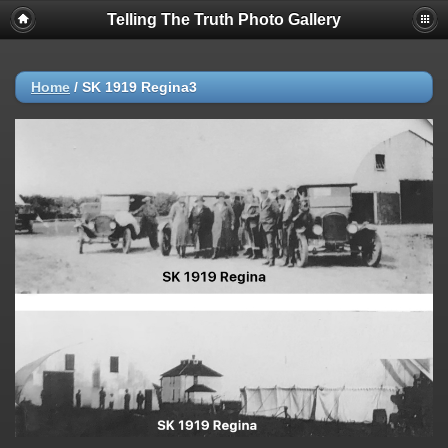
Telling The Truth Photo Gallery
Home
/
SK 1919 Regina3