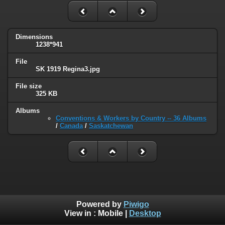
Dimensions
1238*941
File
SK 1919 Regina3.jpg
File size
325 KB
Albums
Conventions & Workers by Country -- 36 Albums
/
Canada
/
Saskatchewan
Powered by
Piwigo
View in :
Mobile
|
Desktop