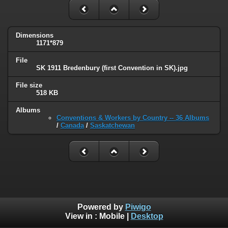
Dimensions
1171*879
File
SK 1911 Bredenbury (first Convention in SK).jpg
File size
518 KB
Albums
Conventions & Workers by Country -- 36 Albums
/
Canada
/
Saskatchewan
Powered by
Piwigo
View in :
Mobile
|
Desktop