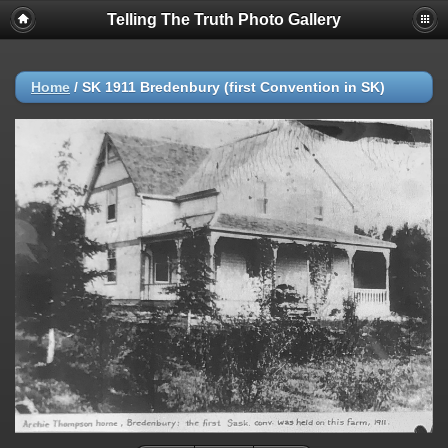
Telling The Truth Photo Gallery
Home
/
SK 1911 Bredenbury (first Convention in SK)