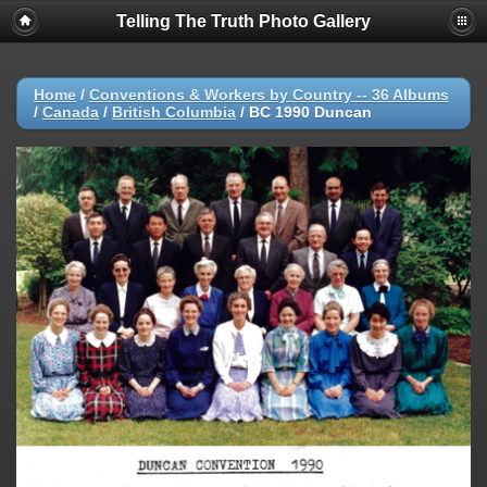
Telling The Truth Photo Gallery
Home
/
Conventions & Workers by Country -- 36 Albums
/
Canada
/
British Columbia
/
BC 1990 Duncan