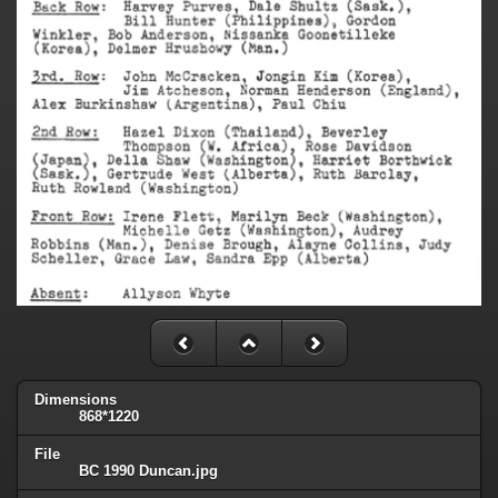
Dimensions
868*1220
File
BC 1990 Duncan.jpg