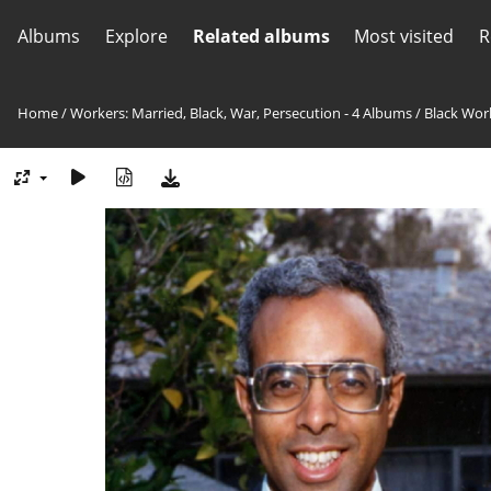
Albums
Explore
Related albums
Most visited
R
Home
/
Workers: Married, Black, War, Persecution - 4 Albums
/
Black Wor