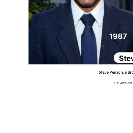
Steve Peirson, a Br
He was on t