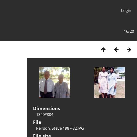
Login
16/20
Dimensions
1340*804
File
Peirson, Steve 1987-82.JPG
File size