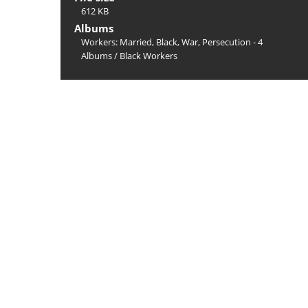
612 KB
Albums
Workers: Married, Black, War, Persecution - 4
Albums
/
Black Workers