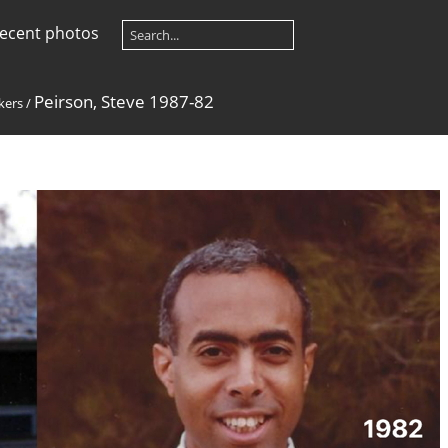
ecent photos
Peirson, Steve 1987-82
kers
/