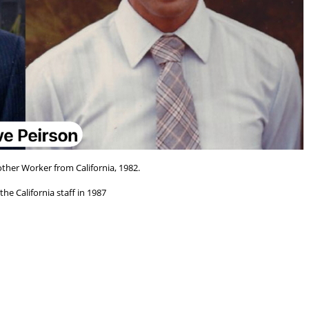
other Worker from California, 1982.
he California staff in 1987