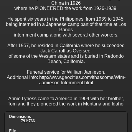
China in 1926
where he PIONEERED the work from 1926-1939.
He spent six years in the Philippines, from 1939 to 1945,
being interned in a Japanese camp part of that time at Los
Baños
internment camp along with several other workers.
After 1957, he resided in California where he succeeded
Jack Carroll as Overseer
of some of the Western states and is buried in Redondo
Beach, California.
Funeral service for William Jamieson.
Additional Info: http://www.geocities.com/ithascome/Wim-
Jamieson-Internment.html
____________________________
Annie Lyness came to America in 1904 with her brother,
Tom and they pioneered the work in Montana and Idaho.
Dimensions
791*766
File