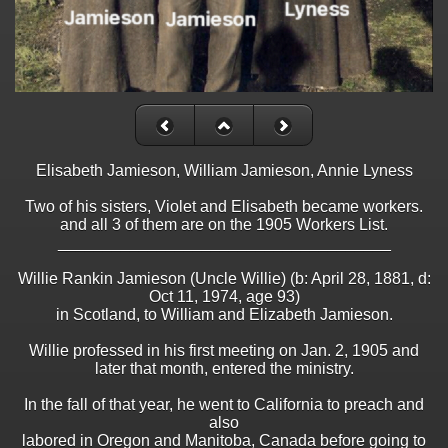
Elisabeth Jamieson, William Jamieson, Annie Lyness
Two of his sisters, Violet and Elisabeth became workers.
and all 3 of them are on the 1905 Workers List.
_____________________________________
Willie Rankin Jamieson (Uncle Willie) (b: April 28, 1881, d:
Oct 11, 1974, age 93)
in Scotland, to William and Elizabeth Jamieson.
Willie professed in his first meeting on Jan. 2, 1905 and
later that month, entered the ministry.
In the fall of that year, he went to California to preach and
also
labored in Oregon and Manitoba, Canada before going to