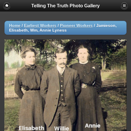
Telling The Truth Photo Gallery
Home
/
Earliest Workers
/
Pioneer Workers
/
Jamieson,
Elisabeth, Wm, Annie Lyness