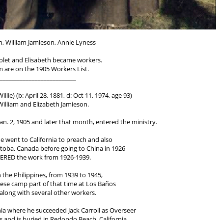
n, William Jamieson, Annie Lyness
Violet and Elisabeth became workers.
em are on the 1905 Workers List.
__________________________
llie) (b: April 28, 1881, d: Oct 11, 1974, age 93)
 William and Elizabeth Jamieson.
 Jan. 2, 1905 and later that month, entered the ministry.
 he went to California to preach and also
toba, Canada before going to China in 1926
ERED the work from 1926-1939.
n the Philippines, from 1939 to 1945,
nese camp part of that time at Los Baños
long with several other workers.
rnia where he succeeded Jack Carroll as Overseer
 and is buried in Redondo Beach, California.