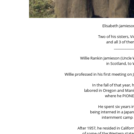
Elisabeth Jamieso
Two of his sisters, 
and all 3 of th
___________
Willie Rankin Jamieson (Uncle Wi
in Scotland, to
Willie professed in his first meeting on
In the fall of that year,
labored in Oregon and Mani
where he PIONE
He spent six years i
being interned in a Japa
internment camp a
After 1957, he resided in Califo
of some of the Western states