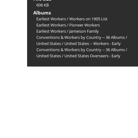
606 KB
Albums
Earliest Workers
/
Workers on 1905 List
Earliest Workers
/
Pioneer Workers
Earliest Workers
/
Jamieson Family
Conventions & Workers by Country -- 36 Albums
/
United States
/
United States -- Workers - Early
Conventions & Workers by Country -- 36 Albums
/
United States
/
United States Overseers - Early