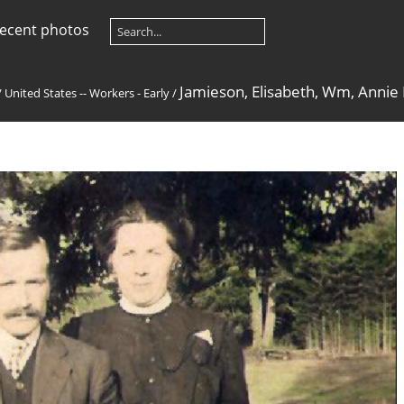
ecent photos
Jamieson, Elisabeth, Wm, Annie
/
United States -- Workers - Early
/