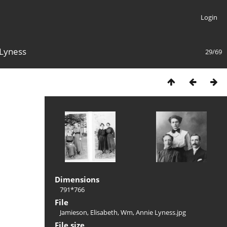
Login
 Lyness
29/69
Dimensions
791*766
File
Jamieson, Elisabeth, Wm, Annie Lyness.jpg
File size