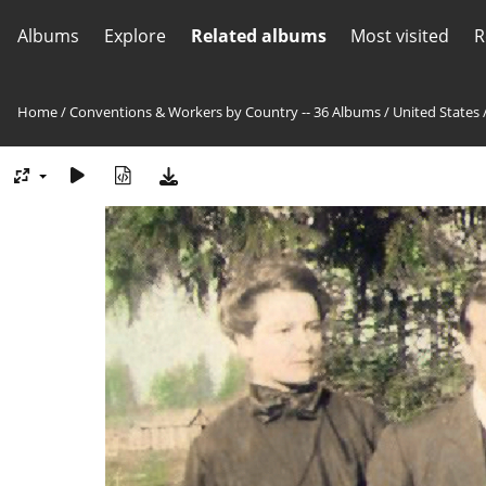
Albums
Explore
Related albums
Most visited
R
Home
/
Conventions & Workers by Country -- 36 Albums
/
United States