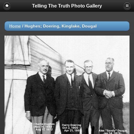
Telling The Truth Photo Gallery
Home
/
Hughes; Doering, Kinglake, Dougal