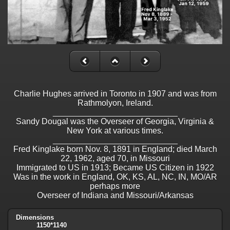
Charlie Hughes arrived in Toronto in 1907 and was from
Rathmolyon, Ireland.
___________________________
Sandy Dougal was the Overseer of Georgia, Virginia &
New York at various times.
___________________________
Fred Kinglake born Nov. 8, 1891 in England; died March
22, 1962, aged 70, in Missouri
Immigrated to US in 1913; Became US Citizen in 1922
Was in the work in England, OK, KS, AL, NC, IN, MO/AR
perhaps more
Overseer of Indiana and Missouri/Arkansas
Dimensions
1150*1140