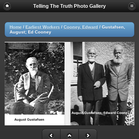
Telling The Truth Photo Gallery
Home
/
Earliest Workers
/
Cooney, Edward
/
Gustafsen,
August; Ed Cooney