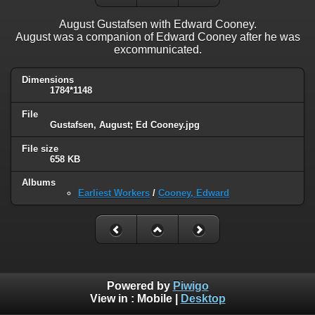
August Gustafsen with Edward Cooney.
August was a companion of Edward Cooney after he was
excommunicated.
Dimensions
1784*1148
File
Gustafsen, August; Ed Cooney.jpg
File size
658 KB
Albums
Earliest Workers
/
Cooney, Edward
Powered by
Piwigo
View in :
Mobile
|
Desktop