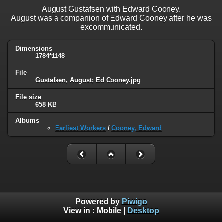
August Gustafsen with Edward Cooney.
August was a companion of Edward Cooney after he was
excommunicated.
Dimensions
1784*1148
File
Gustafsen, August; Ed Cooney.jpg
File size
658 KB
Albums
Earliest Workers
/
Cooney, Edward
Powered by
Piwigo
View in :
Mobile
|
Desktop