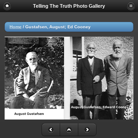
Telling The Truth Photo Gallery
Home
/
Gustafsen, August; Ed Cooney