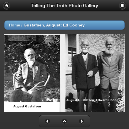
Telling The Truth Photo Gallery
Home
/
Gustafsen, August; Ed Cooney