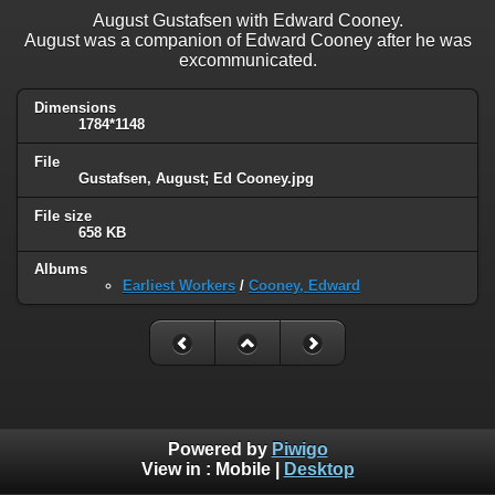
August Gustafsen with Edward Cooney.
August was a companion of Edward Cooney after he was
excommunicated.
Dimensions
1784*1148
File
Gustafsen, August; Ed Cooney.jpg
File size
658 KB
Albums
Earliest Workers
/
Cooney, Edward
Powered by
Piwigo
View in :
Mobile
|
Desktop