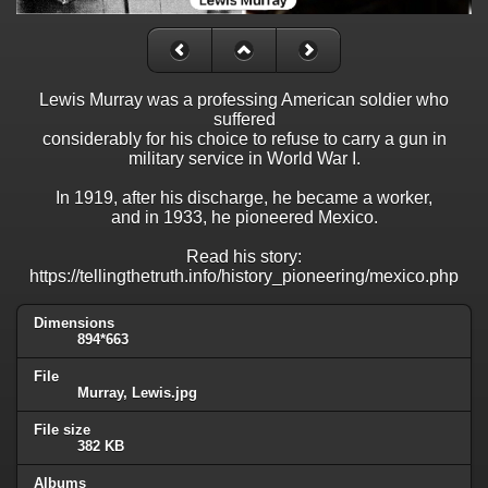
Lewis Murray was a professing American soldier who
suffered
considerably for his choice to refuse to carry a gun in
military service in World War I.
In 1919, after his discharge, he became a worker,
and in 1933, he pioneered Mexico.
Read his story:
https://tellingthetruth.info/history_pioneering/mexico.php
Dimensions
894*663
File
Murray, Lewis.jpg
File size
382 KB
Albums