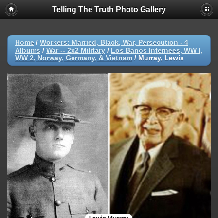
Telling The Truth Photo Gallery
Home
/
Workers: Married, Black, War, Persecution - 4
Albums
/
War -- 2x2 Military
/
Los Banos Internees, WW I,
WW 2, Norway, Germany, & Vietnam
/
Murray, Lewis