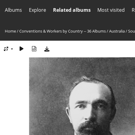
Albums
Explore
Related albums
Most visited
R
Home
/
Conventions & Workers by Country -- 36 Albums
/
Australia
/
Sou