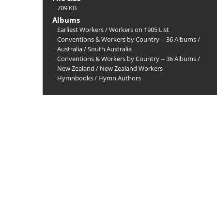
709 KB
Albums
Earliest Workers
/
Workers on 1905 List
Conventions & Workers by Country -- 36 Albums
/
Australia
/
South Australia
Conventions & Workers by Country -- 36 Albums
/
New Zealand
/
New Zealand Workers
Hymnbooks
/
Hymn Authors