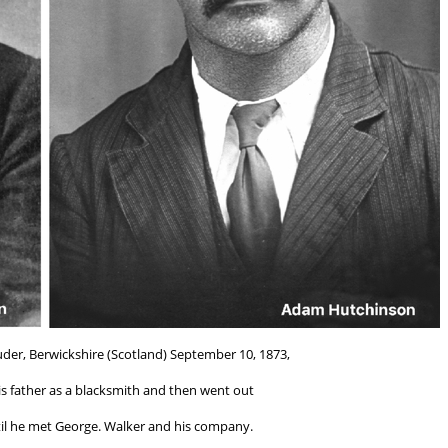
er, Berwickshire (Scotland) September 10, 1873,
is father as a blacksmith and then went out
til he met George. Walker and his company.