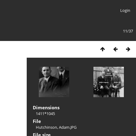
Login
11/37
Dimensions
1411*1045
File
Hutchinson, Adam.JPG
File size