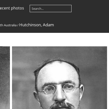
ecent photos
Hutchinson, Adam
th Australia
/