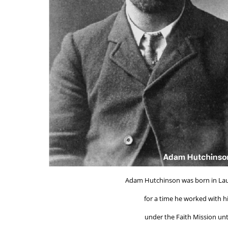
Adam Hutchinson was born in Laud
for a time he worked with h
under the Faith Mission un