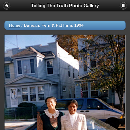
Telling The Truth Photo Gallery
Home
/
Duncan, Fern & Pat Innis 1994