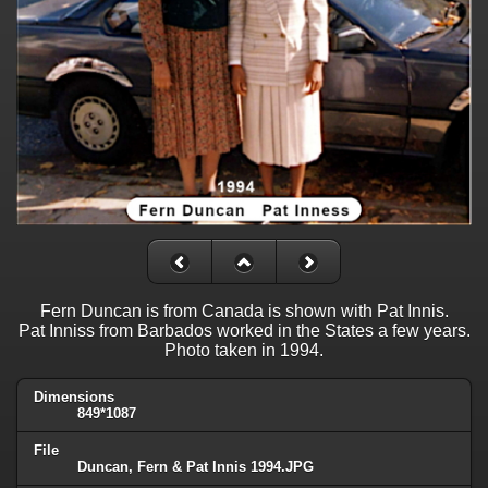
Fern Duncan is from Canada is shown with Pat Innis.
Pat Inniss from Barbados worked in the States a few years.
Photo taken in 1994.
Dimensions
849*1087
File
Duncan, Fern & Pat Innis 1994.JPG