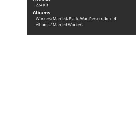
224 KB
Albums
Workers: Married, Black, War, Persecution - 4
Albums
/
Married Workers