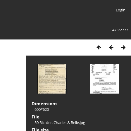
Login
473/2777
Dimensions
600*620
File
50 Richter, Charles & Belle.jpg
File size