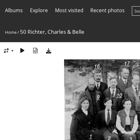
Albums
Explore
Most visited
Recent photos
50 Richter, Charles & Belle
Home
/