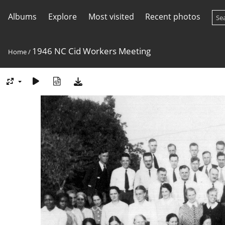
Albums
Explore
Most visited
Recent photos
1946 NC Cid Workers Meeting
Home
/