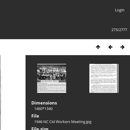
Login
273/2777
Dimensions
1460*1340
File
1946 NC Cid Workers Meeting.jpg
File size