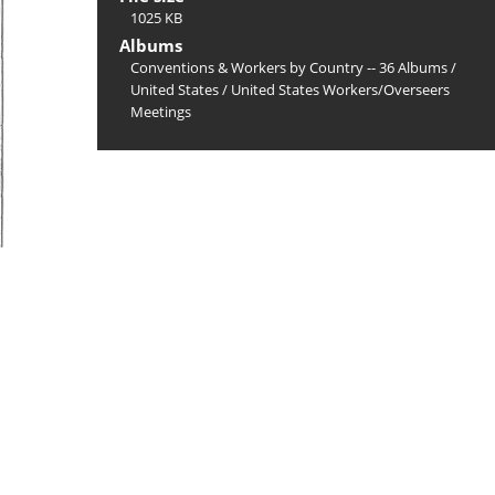
1025 KB
Albums
Conventions & Workers by Country -- 36 Albums
/
United States
/
United States Workers/Overseers
Meetings