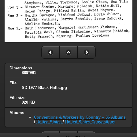
Dimensions
889*991
File
SD 1977 Black Hiills.jpg
File size
920 KB
Albums
Conventions & Workers by Country -- 36 Albums
/
United States
/
United States Conventions