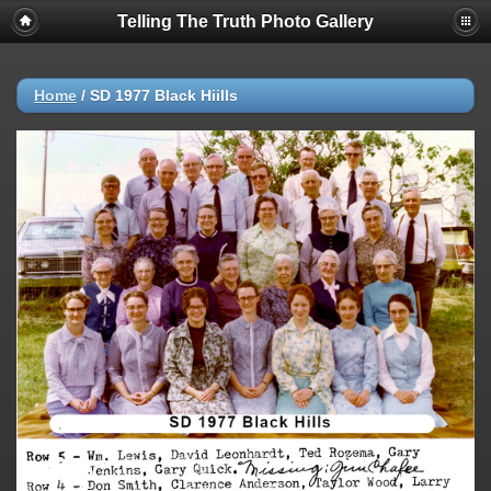
Telling The Truth Photo Gallery
Home
/
SD 1977 Black Hiills