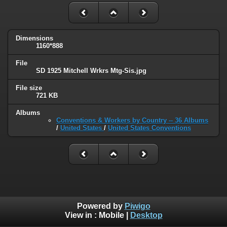
Dimensions
1160*888
File
SD 1925 Mitchell Wrkrs Mtg-Sis.jpg
File size
721 KB
Albums
Conventions & Workers by Country -- 36 Albums
/
United States
/
United States Conventions
Powered by
Piwigo
View in :
Mobile
|
Desktop