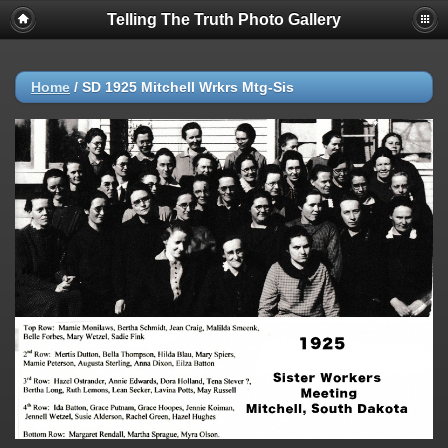
Telling The Truth Photo Gallery
Home
/
SD 1925 Mitchell Wrkrs Mtg-Sis