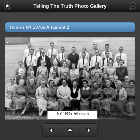
Telling The Truth Photo Gallery
Home
/
NY 1970s Altamont 2