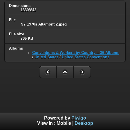
Dimensions
1330*842
File
NY 1970s Altamont 2.jpeg
File size
706 KB
Albums
Conventions & Workers by Country -- 36 Albums
/
United States
/
United States Conventions
Powered by
Piwigo
View in :
Mobile
|
Desktop