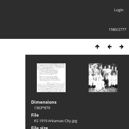
Login
1580/2777
Dimensions
1363*879
File
KS 1919 Arkansas City.jpg
File size