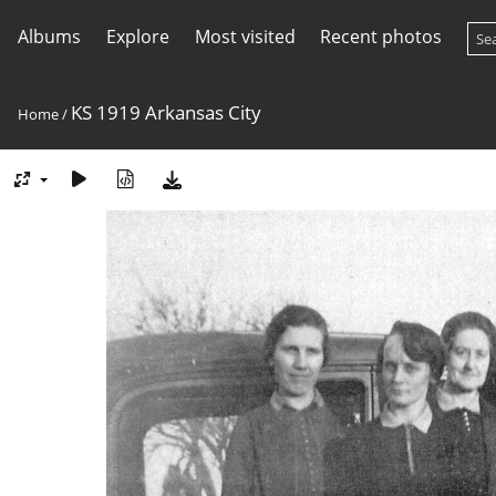
Albums
Explore
Most visited
Recent photos
KS 1919 Arkansas City
Home
/