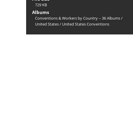
729 KB
Albums
Conventions & Workers by Country -- 36 Albums
/
United States
/
United States Conventions