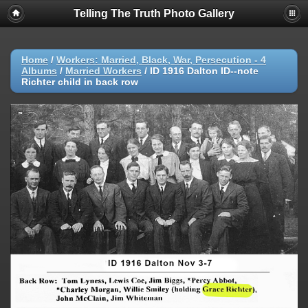
Telling The Truth Photo Gallery
Home
/
Workers: Married, Black, War, Persecution - 4
Albums
/
Married Workers
/
ID 1916 Dalton ID--note
Richter child in back row