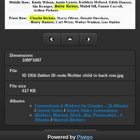
Dimensions
1080*1007
File
ID 1916 Dalton ID--note Richter child in back row.jpg
File size
617 KB
Albums
Conventions & Workers by Country -- 36 Albums
/
United States
/
United States Conventions
Workers: Married, Black, War, Persecution - 4
Albums
/
Married Workers
Powered by
Piwigo