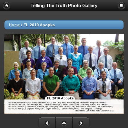
Telling The Truth Photo Gallery
Home
/
FL 2010 Apopka