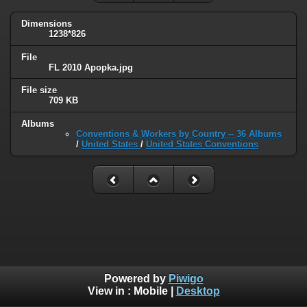
Dimensions
1238*826
File
FL 2010 Apopka.jpg
File size
709 KB
Albums
Conventions & Workers by Country -- 36 Albums
/
United States
/
United States Conventions
Powered by
Piwigo
View in :
Mobile
|
Desktop