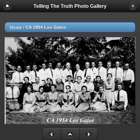
Telling The Truth Photo Gallery
Home
/
CA 1954 Los Gatos