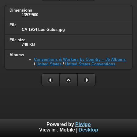
Dimensions
1353*900
File
CA 1954 Los Gatos.jpg
File size
748 KB
Albums
Conventions & Workers by Country -- 36 Albums
/
United States
/
United States Conventions
Powered by
Piwigo
View in :
Mobile
|
Desktop